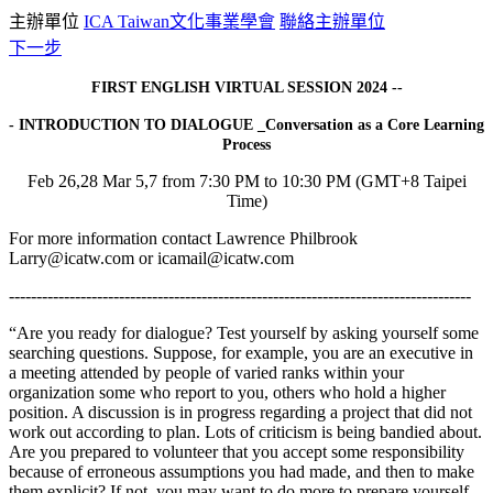
主辦單位
ICA Taiwan文化事業學會
聯絡主辦單位
下一步
FIRST ENGLISH VIRTUAL SESSION 2024 --
- INTRODUCTION TO DIALOGUE _Conversation as a Core Learning
Process
Feb 26,28 Mar 5,7 from 7:30 PM to 10:30 PM (GMT+8 Taipei
Time)
For more information contact Lawrence Philbrook
Larry@icatw.com or icamail@icatw.com
------------------------------------------------------------------------------------
“Are you ready for dialogue? Test yourself by asking yourself some
searching questions. Suppose, for example, you are an executive in
a meeting attended by people of varied ranks within your
organization some who report to you, others who hold a higher
position. A discussion is in progress regarding a project that did not
work out according to plan. Lots of criticism is being bandied about.
Are you prepared to volunteer that you accept some responsibility
because of erroneous assumptions you had made, and then to make
them explicit? If not, you may want to do more to prepare yourself