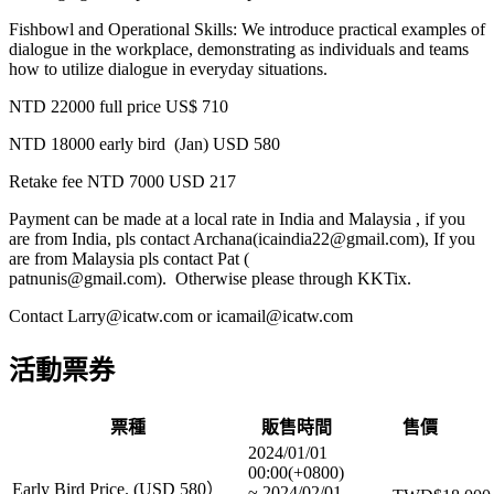
Fishbowl and Operational Skills: We introduce practical examples of
dialogue in the workplace, demonstrating as individuals and teams
how to utilize dialogue in everyday situations.
NTD 22000 full price US$ 710
NTD 18000 early bird (Jan) USD 580
Retake fee NTD 7000 USD 217
Payment can be made at a local rate in India and Malaysia , if you
are from India, pls contact Archana(icaindia22@gmail.com), If you
are from Malaysia pls contact Pat (
patnunis@gmail.com). Otherwise please through KKTix.
Contact Larry@icatw.com or icamail@icatw.com
活動票券
票種
販售時間
售價
2024/01/01
00:00(+0800)
Early Bird Price. (USD 580）
~
2024/02/01