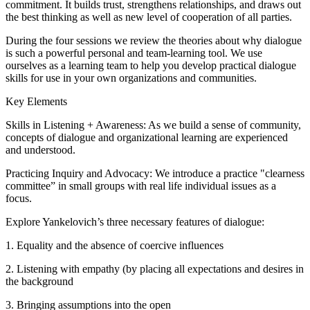
commitment. It builds trust, strengthens relationships, and draws out
the best thinking as well as new level of cooperation of all parties.
During the four sessions we review the theories about why dialogue
is such a powerful personal and team-learning tool. We use
ourselves as a learning team to help you develop practical dialogue
skills for use in your own organizations and communities.
Key Elements
Skills in Listening + Awareness: As we build a sense of community,
concepts of dialogue and organizational learning are experienced
and understood.
Practicing Inquiry and Advocacy: We introduce a practice "clearness
committee” in small groups with real life individual issues as a
focus.
Explore Yankelovich’s three necessary features of dialogue:
1. Equality and the absence of coercive influences
2. Listening with empathy (by placing all expectations and desires in
the background
3. Bringing assumptions into the open