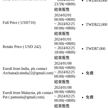
TWD$
18,000
23:59(+0800)
結束販售
2024/02/01
00:00(+0800)
Full Price ( USD710)
~
2024/02/25
TWD$
22,000
00:00(+0800)
結束販售
2024/01/01
00:00(+0800)
Retake Price ( USD 242)
~
2024/02/25
TWD$
7,000
18:00(+0800)
結束販售
2024/01/08
00:00(+0800)
Enroll from India, pls contact
~
2024/02/25
Archana(icaindia22@gmail.com)
免費
00:00(+0800)
結束販售
2024/01/08
00:00(+0800)
Enroll from Malaysia, pls contact
~
2024/02/25
Pat ( patnunis@gmail.com).
免費
00:00(+0800)
結束販售