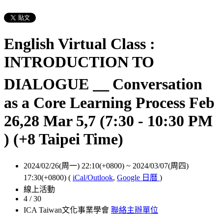
English Virtual Class :
INTRODUCTION TO
DIALOGUE ＿ Conversation
as a Core Learning Process Feb
26,28 Mar 5,7 (7:30 - 10:30 PM
) (+8 Taipei Time)
2024/02/26(周一) 22:10(+0800)
~
2024/03/07(周四)
17:30(+0800)
(
iCal/Outlook
,
Google 日曆
)
線上活動
4 / 30
ICA Taiwan文化事業學會
聯絡主辦單位