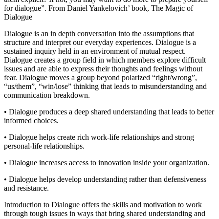
for dialogue”. From Daniel Yankelovich’ book, The Magic of
Dialogue
Dialogue is an in depth conversation into the assumptions that
structure and interpret our everyday experiences. Dialogue is a
sustained inquiry held in an environment of mutual respect.
Dialogue creates a group field in which members explore difficult
issues and are able to express their thoughts and feelings without
fear. Dialogue moves a group beyond polarized “right/wrong”,
“us/them”, “win/lose” thinking that leads to misunderstanding and
communication breakdown.
• Dialogue produces a deep shared understanding that leads to better
informed choices.
• Dialogue helps create rich work-life relationships and strong
personal-life relationships.
• Dialogue increases access to innovation inside your organization.
• Dialogue helps develop understanding rather than defensiveness
and resistance.
Introduction to Dialogue offers the skills and motivation to work
through tough issues in ways that bring shared understanding and