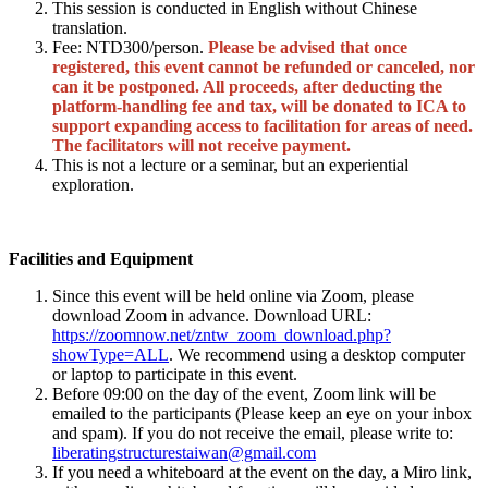
This session is conducted in English without Chinese
translation.
Fee: NTD300/person.
Please be advised that once
registered, this event cannot be refunded or canceled, nor
can it be postponed. All proceeds, after deducting the
platform-handling fee and tax, will be donated to ICA to
support expanding access to facilitation for areas of need.
The facilitators will not receive payment.
This is not a lecture or a seminar, but an experiential
exploration.
Facilities and Equipment
Since this event will be held online via Zoom, please
download Zoom in advance. Download URL:
https://zoomnow.net/zntw_zoom_download.php?
showType=ALL
. We recommend using a desktop computer
or laptop to participate in this event.
Before 09:00 on the day of the event, Zoom link will be
emailed to the participants (Please keep an eye on your inbox
and spam). If you do not receive the email, please write to:
liberatingstructurestaiwan@gmail.com
If you need a whiteboard at the event on the day, a Miro link,