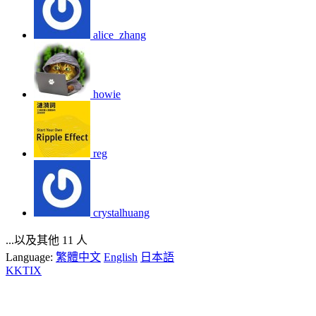
alice_zhang
howie
reg
crystalhuang
...以及其他 11 人
Language:
繁體中文
English
日本語
KKTIX