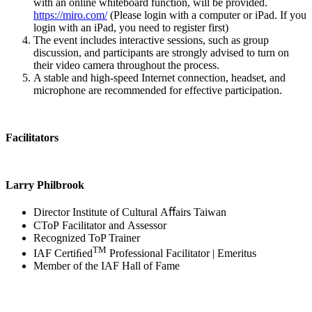
with an online whiteboard function, will be provided.
https://miro.com/
(Please login with a computer or iPad. If you
login with an iPad, you need to register first)
The event includes interactive sessions, such as group
discussion, and participants are strongly advised to turn on
their video camera throughout the process.
A stable and high-speed Internet connection, headset, and
microphone are recommended for effective participation.
Facilitators
Larry Philbrook
Director Institute of Cultural Aﬀairs Taiwan
CToP Facilitator and Assessor
Recognized ToP Trainer
TM
IAF Certiﬁed
Professional Facilitator | Emeritus
Member of the IAF Hall of Fame