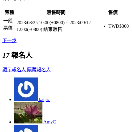
票種
販售時間
售價
一般
2023/08/25 10:00(+0800)
~
2023/09/12
TWD$
300
票價
12:00(+0800)
結束販售
下一步
17
報名人
顯示報名人
隱藏報名人
katjac
AmyC