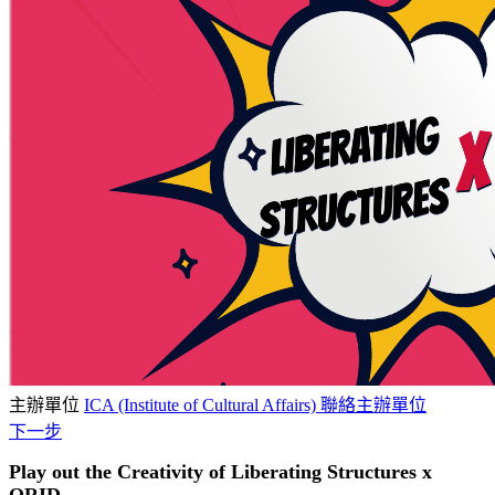
主辦單位
ICA (Institute of Cultural Affairs)
聯絡主辦單位
下一步
Play out the Creativity of Liberating Structures x
ORID