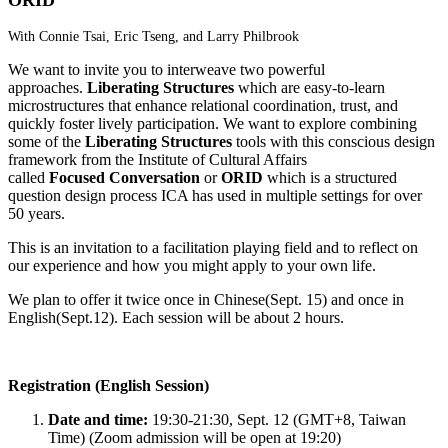
With Connie Tsai, Eric Tseng, and Larry Philbrook
We want to invite you to interweave two powerful
approaches.
Liberating Structures
which are easy-to-learn
microstructures that enhance relational coordination, trust, and
quickly foster lively participation. We want to explore combining
some of the
Liberating Structures
tools with this conscious design
framework from the Institute of Cultural Affairs
called
Focused Conversation
or
ORID
which is a structured
question design process ICA has used in multiple settings for over
50 years.
This is an invitation to a facilitation playing field and to reflect on
our experience and how you might apply to your own life.
We plan to offer it twice once in Chinese(Sept. 15) and once in
English(Sept.12). Each session will be about 2 hours.
Registration (English Session)
Date and time:
19:30-21:30, Sept. 12 (GMT+8, Taiwan
Time) (Zoom admission will be open at 19:20)