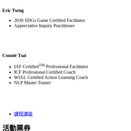
Eric Tseng
2030 SDGs Game Certified Facilitator
Appreciative Inquiry Practitioner
Connie Tsai
TM
IAF Certified
Professional Facilitator
ICF Professional Certified Coach
WIAL Certified Action Learning Coach
NLP Master Trainer
課程講座
活動票券