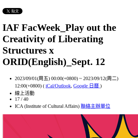
IAF FacWeek_Play out the
Creativity of Liberating
Structures x
ORID(English)_Sept. 12
2023/09/01(周五) 00:00(+0800)
~
2023/09/12(周二)
12:00(+0800)
(
iCal/Outlook
,
Google 日曆
)
線上活動
17 / 40
ICA (Institute of Cultural Affairs)
聯絡主辦單位