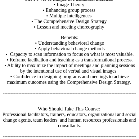
• Image Theory
• Enhancing group process
• Multiple Intelligences
• The Comprehensive Design Strategy
• Lesson and meeting choreography
Benefits:
• Understanding behavioral change
• Apply behavioral change methods
• Capacity to scan information to focus on what is most valuable.
• Reframe facilitation and teaching as a transformational process.
• Ability to maximize the impact of meetings and planning sessions
by the intentional use of verbal and visual images.
• Confidence in designing programs and meetings to achieve
maximum outcomes using the Comprehensive Design Strategy.
--------------------------------------------------------------------------------------
-----
Who Should Take This Course:
Professional facilitators, trainers, educators, organizational and social
change agents, team leaders, and human resources professionals and
consultants.
--------------------------------------------------------------------------------------