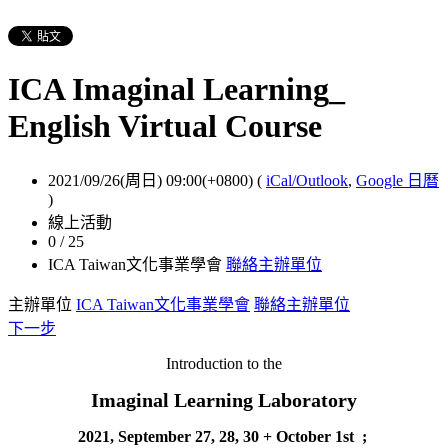
ICA Imaginal Learning_
English Virtual Course
2021/09/26(周日) 09:00(+0800)
(
iCal/Outlook
,
Google 日曆
)
線上活動
0 / 25
ICA Taiwan文化事業學會
聯絡主辦單位
主辦單位
ICA Taiwan文化事業學會
聯絡主辦單位
下一步
Introduction to the
Imaginal Learning Laboratory
2021, September 27, 28, 30 + October 1st
;