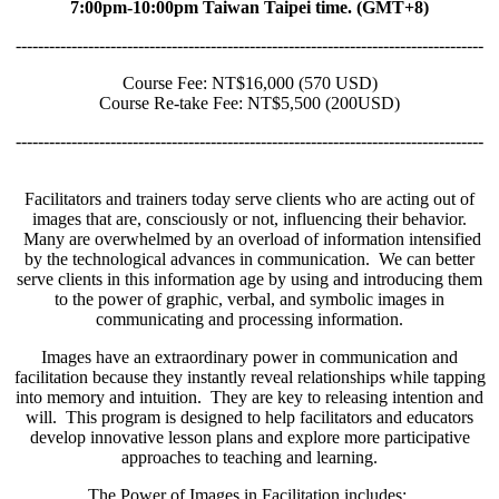
7:00pm-10:00pm Taiwan Taipei time. (GMT+8)
------------------------------------------------------------------------------------
Course Fee: NT$16,000 (570 USD)
Course Re-take Fee: NT$5,500 (200USD)
------------------------------------------------------------------------------------
Facilitators and trainers today serve clients who are acting out of
images that are, consciously or not, influencing their behavior.
Many are overwhelmed by an overload of information intensified
by the technological advances in communication. We can better
serve clients in this information age by using and introducing them
to the power of graphic, verbal, and symbolic images in
communicating and processing information.
Images have an extraordinary power in communication and
facilitation because they instantly reveal relationships while tapping
into memory and intuition. They are key to releasing intention and
will. This program is designed to help facilitators and educators
develop innovative lesson plans and explore more participative
approaches to teaching and learning.
The Power of Images in Facilitation includes: