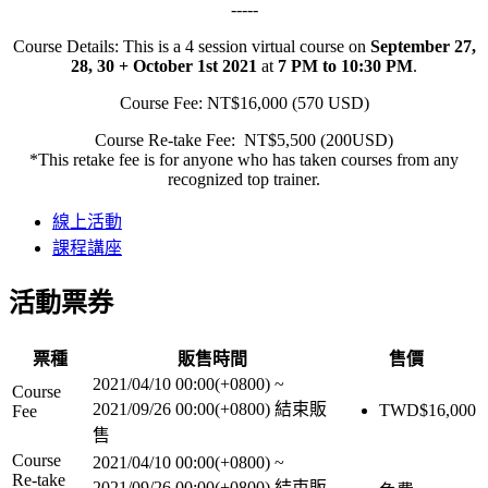
-----
Course Details: This is a 4 session virtual course on
September 27,
28, 30 + October 1st 2021
at
7 PM to 10:30 PM
.
Course Fee: NT$16,000 (570 USD)
Course Re-take Fee: NT$5,500 (200USD)
*This retake fee is for anyone who has taken courses from any
recognized top trainer.
線上活動
課程講座
活動票券
票種
販售時間
售價
2021/04/10 00:00(+0800)
~
Course
2021/09/26 00:00(+0800)
結束販
TWD$
16,000
Fee
售
Course
2021/04/10 00:00(+0800)
~
Re-take
2021/09/26 00:00(+0800)
結束販