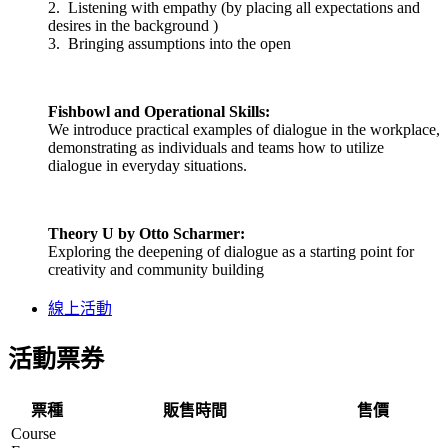
2. Listening with empathy (by placing all expectations and
desires in the background )
3. Bringing assumptions into the open
Fishbowl and Operational Skills:
We introduce practical examples of dialogue in the workplace,
demonstrating as individuals and teams how to utilize
dialogue in everyday situations.
Theory U
by Otto Scharmer:
Exploring the deepening of dialogue as a starting point for
creativity and community building
線上活動
活動票券
票種
販售時間
售價
Course