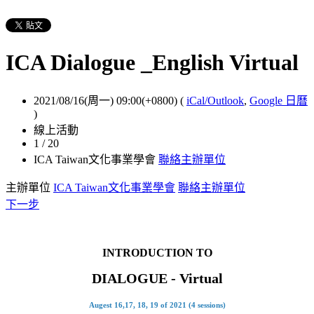
ICA Dialogue _English Virtual
2021/08/16(周一) 09:00(+0800)
(
iCal/Outlook
,
Google 日曆
)
線上活動
1 / 20
ICA Taiwan文化事業學會
聯絡主辦單位
主辦單位
ICA Taiwan文化事業學會
聯絡主辦單位
下一步
INTRODUCTION TO
DIALOGUE
-
Virtual
Augest 16,17, 18, 19 of 2021 (4 sessions)