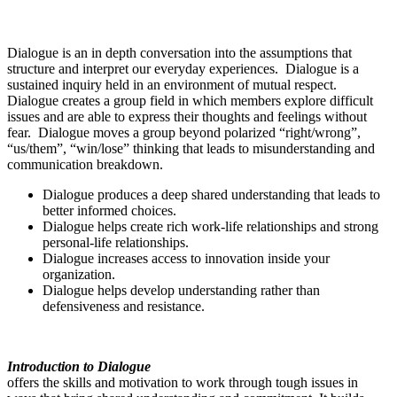
Dialogue is an in depth conversation into the assumptions that
structure and interpret our everyday experiences. Dialogue is a
sustained inquiry held in an environment of mutual respect.
Dialogue creates a group field in which members explore difficult
issues and are able to express their thoughts and feelings without
fear. Dialogue moves a group beyond polarized “right/wrong”,
“us/them”, “win/lose” thinking that leads to misunderstanding and
communication breakdown.
Dialogue produces a deep shared understanding that leads to
better informed choices.
Dialogue helps create rich work-life relationships and strong
personal-life relationships.
Dialogue increases access to innovation inside your
organization.
Dialogue helps develop understanding rather than
defensiveness and resistance.
Introduction to Dialogue
offers the skills and motivation to work through tough issues in