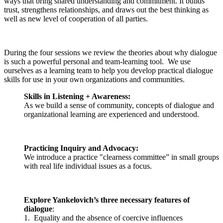
ways that bring shared understanding and commitment. It builds
trust, strengthens relationships, and draws out the best thinking as
well as new level of cooperation of all parties.
During the four sessions we review the theories about why dialogue
is such a powerful personal and team-learning tool. We use
ourselves as a learning team to help you develop practical dialogue
skills for use in your own organizations and communities.
Skills in Listening + Awareness:
As we build a sense of community, concepts of dialogue and
organizational learning are experienced and understood.
Practicing Inquiry and Advocacy:
We introduce a practice "clearness committee”
in small groups
with real life individual issues as a focus.
Explore Yankelovich’s three necessary features of
dialogue
:
1. Equality and the absence of coercive influences