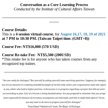
Conversation as a Core Learning Process
Conducted by the Institute of Cultural Affairs Taiwan
--------------------------------------------------------------------------------------
--------
Course Details:
This is a
4 session virtual course
, for
Augest 16,17, 18, 19 of 2021
at 7 PM to 10:30 PM. (Taiwan Taipei time. (GMT+8))
Course Fee: NT$16,000 (570 USD)
Course Re-take Fee: NT$5,500 (200USD)
*This retake fee is for anyone who has taken courses from any
recognized top trainer.
-----------------------------------------------------------------------------------
“Are you ready for dialogue? Test yourself by asking yourself some searching questions. Suppose, for example,
you are an executive in a meeting attended by people of varied ranks within your organization some who report
to you, others who hold a higher position. A discussion is in progress regarding a project that did not work
out according to plan. Lots of criticism is being bandied about. Are you prepared to volunteer that you accept
some responsibility because of erroneous assumptions you had made, and then to make them explicit? If not,
you may want to do more to prepare yourself for dialogue”.
From Daniel Yankelovich' book,
The Magic of Dialogue