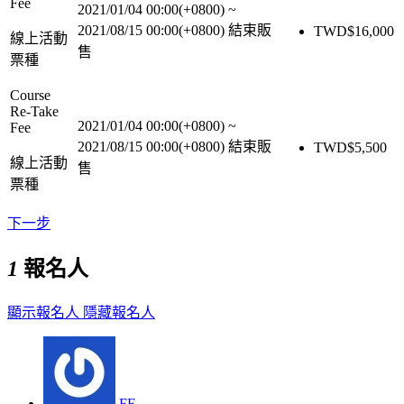
Fee
2021/01/04 00:00(+0800)
~
2021/08/15 00:00(+0800)
結束販
TWD$
16,000
線上活動
售
票種
Course
Re-Take
2021/01/04 00:00(+0800)
~
Fee
2021/08/15 00:00(+0800)
結束販
TWD$
5,500
線上活動
售
票種
下一步
1
報名人
顯示報名人
隱藏報名人
FF